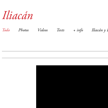
Iliacán
Todo
Photos
Videos
Texts
+ info
Iliacán y