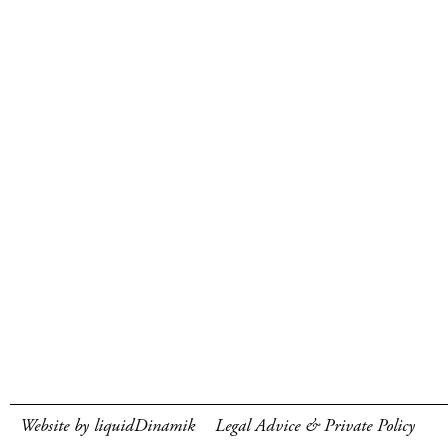
Website by liquidDinamik
Legal Advice & Private Policy