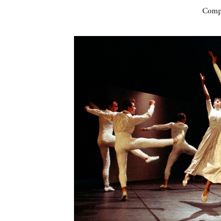
Compa