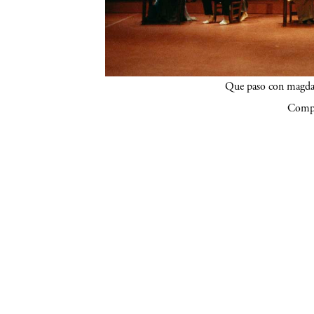
Que paso con magdal
Compa