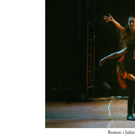
Romeo i Juliet