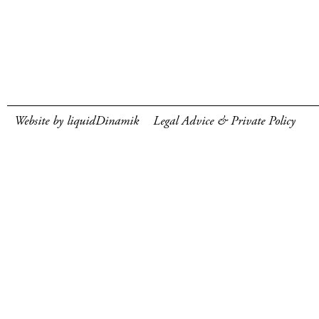
Website by liquidDinamik
Legal Advice & Private Policy