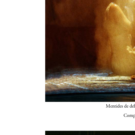
Mentides de de
Compa