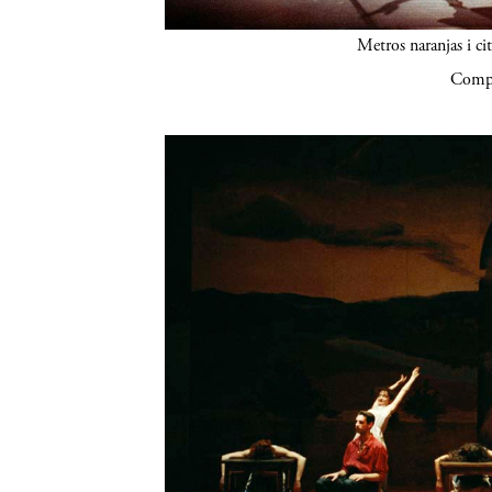
Metros naranjas i ci
Compa