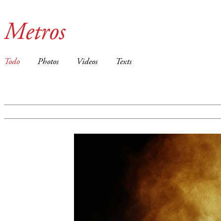
Metros
Todo
Photos
Videos
Texts