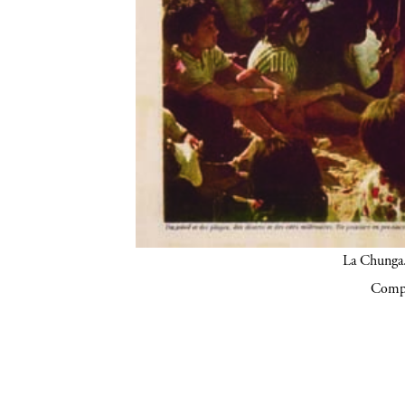
La Chunga.
Compa