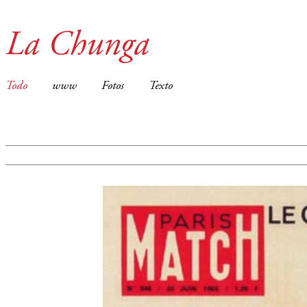
La Chunga
Todo
www
Fotos
Texto