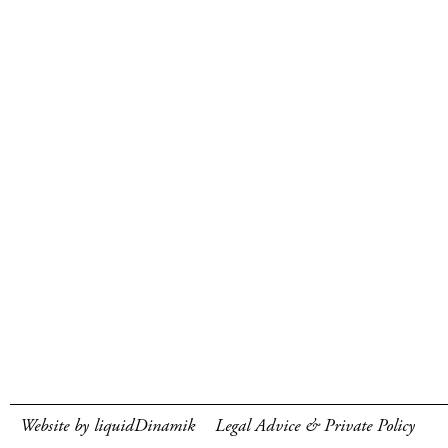
Website by liquidDinamik
Legal Advice & Private Policy