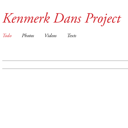
Kenmerk Dans Project
Todo
Photos
Videos
Texts