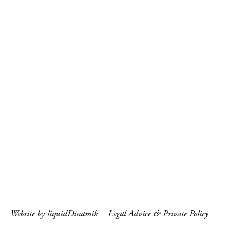
Website by liquidDinamik
Legal Advice & Private Policy