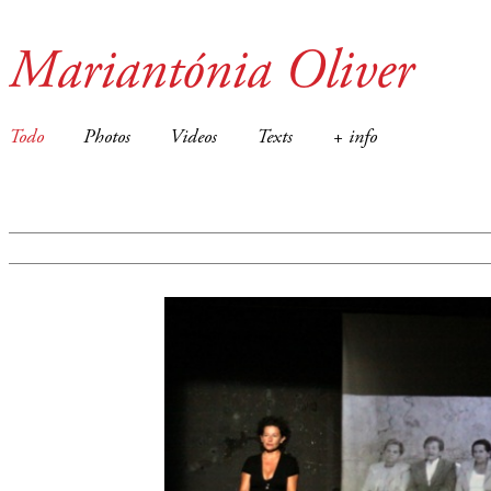
Mariantónia Oliver
Todo
Photos
Videos
Texts
+ info