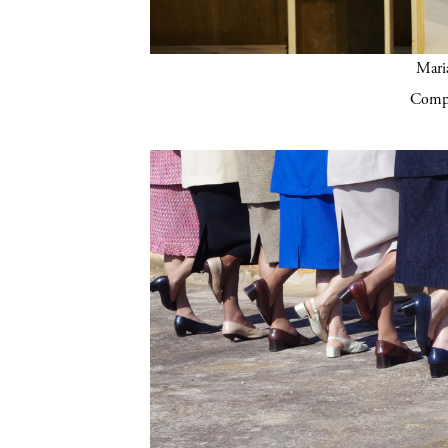
Mari
Compa