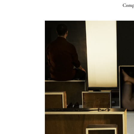
Compa