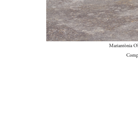
Mariantònia Ol
Compa