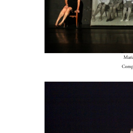
Mari
Compa