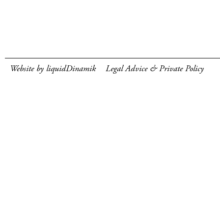
Website by liquidDinamik
Legal Advice & Private Policy