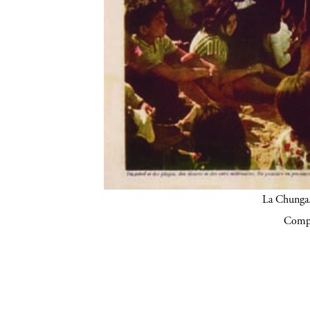
La Chunga.
Compa