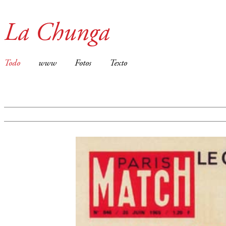
La Chunga
Todo
www
Fotos
Texto