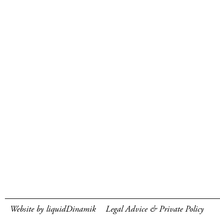
Website by liquidDinamik
Legal Advice & Private Policy