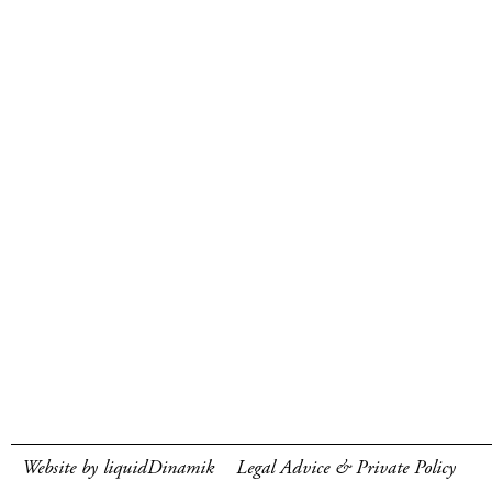
Website by liquidDinamik
Legal Advice & Private Policy