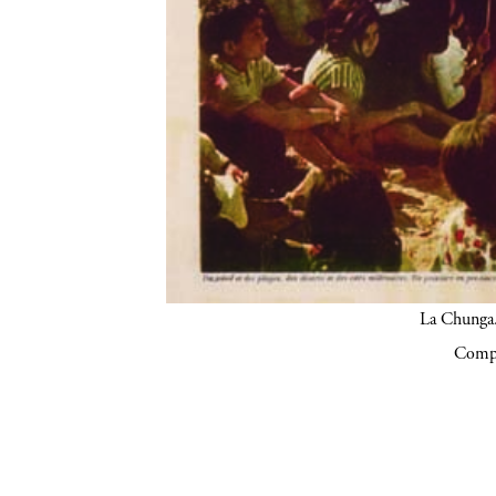
La Chunga.
Compa