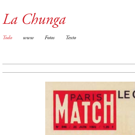
La Chunga
Todo
www
Fotos
Texto