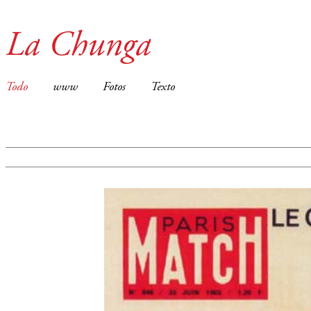
La Chunga
Todo
www
Fotos
Texto