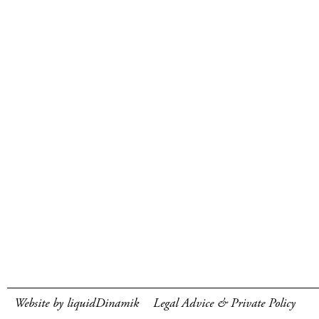
Website by liquidDinamik
Legal Advice & Private Policy