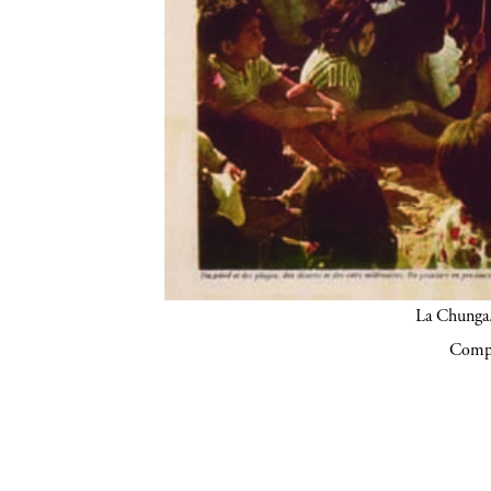
La Chunga.
Compa