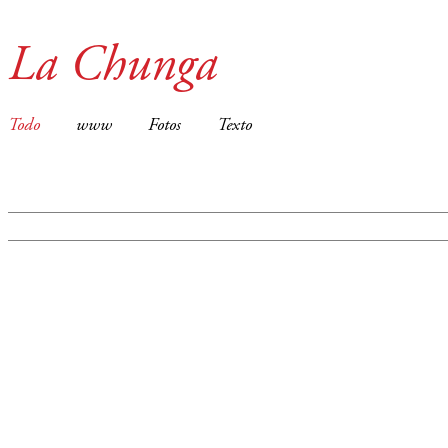
La Chunga
Todo
www
Fotos
Texto