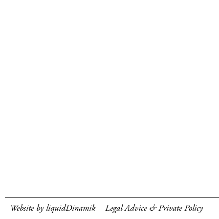
Website by liquidDinamik
Legal Advice & Private Policy