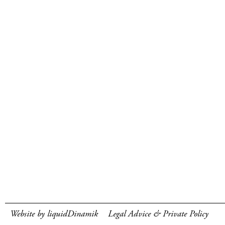
Website by liquidDinamik
Legal Advice & Private Policy