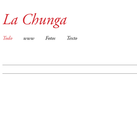
La Chunga
Todo
www
Fotos
Texto