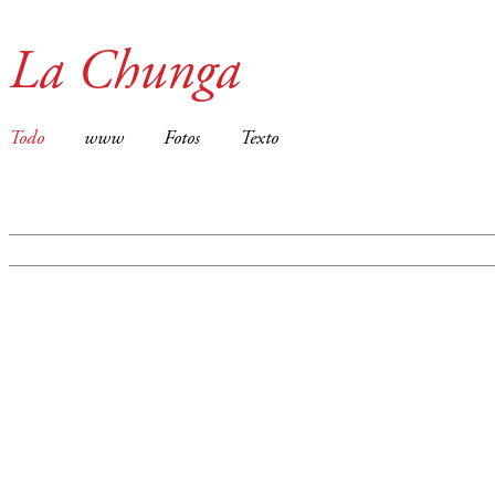
La Chunga
Todo
www
Fotos
Texto