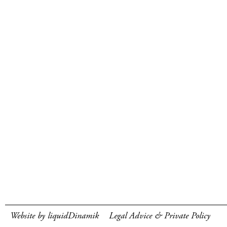
Website by liquidDinamik
Legal Advice & Private Policy