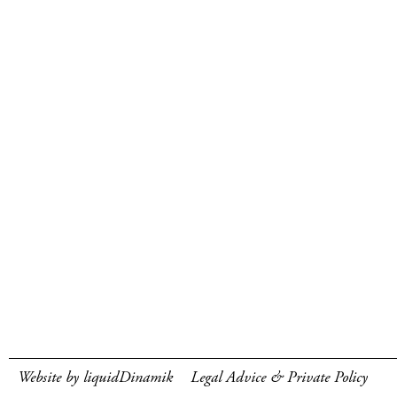
Website by liquidDinamik
Legal Advice & Private Policy