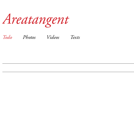
Areatangent
Todo
Photos
Videos
Texts