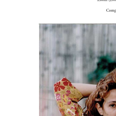
Compa