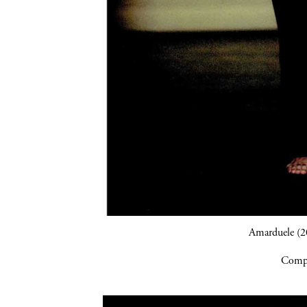
Amarduele (2
Compa