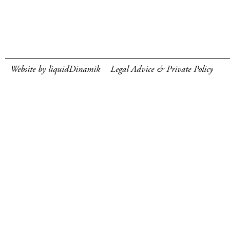
Website by liquidDinamik
Legal Advice & Private Policy