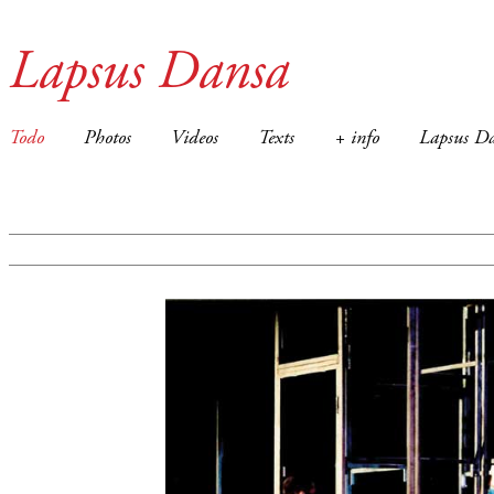
Lapsus Dansa
Todo
Photos
Videos
Texts
+ info
Lapsus Da