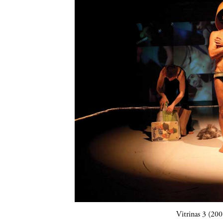
Vitrinas 3 (20