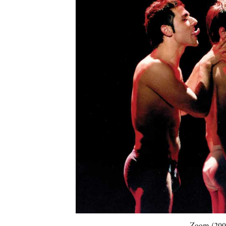
Zoom (2001