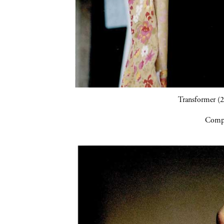
Transformer (2
Compa