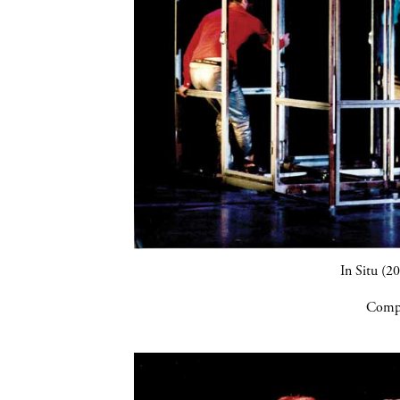
In Situ (2
Compa