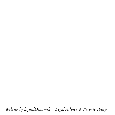
Website by liquidDinamik
Legal Advice & Private Policy