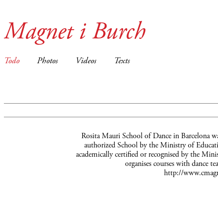
Magnet i Burch
Todo
Photos
Videos
Texts
Rosita Mauri School of Dance in Barcelona wa
authorized School by the Ministry of Educatio
academically certified or recognised by the Mini
organises courses with dance te
http://www.cmagn