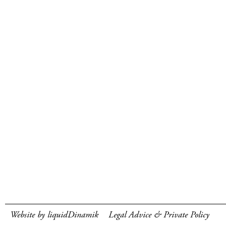
Website by liquidDinamik
Legal Advice & Private Policy