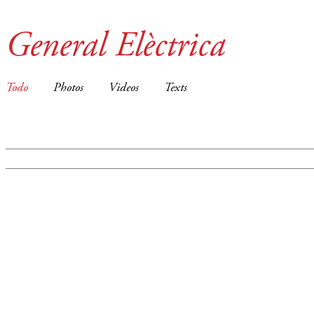
General Elèctrica
Todo
Photos
Videos
Texts