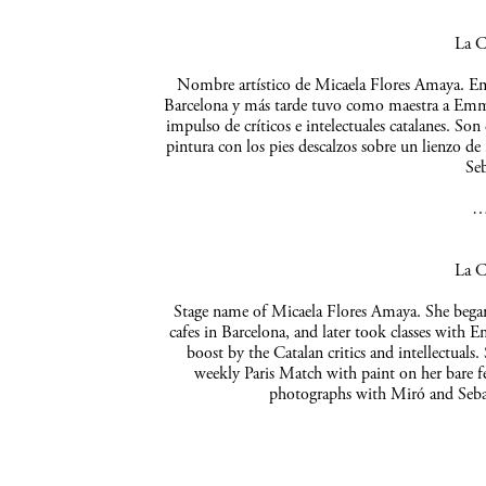
La C
Nombre artístico de Micaela Flores Amaya. Empe
Barcelona y más tarde tuvo como maestra a Emma 
impulso de críticos e intelectuales catalanes. So
pintura con los pies descalzos sobre un lienzo de
Seb
La C
Stage name of Micaela Flores Amaya. She began 
cafes in Barcelona, and later took classes with 
boost by the Catalan critics and intellectuals
weekly Paris Match with paint on her bare f
photographs with Miró and Sebas