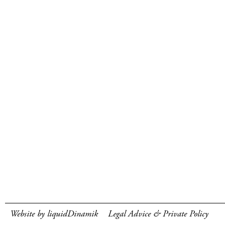
Website by liquidDinamik
Legal Advice & Private Policy