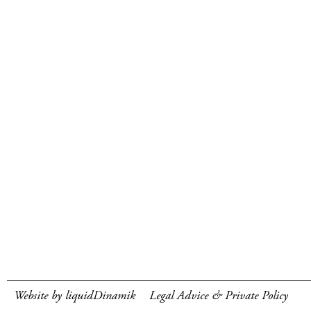
Website by liquidDinamik
Legal Advice & Private Policy