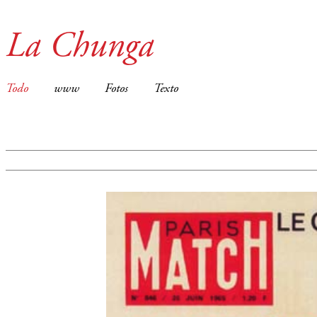
La Chunga
Todo
www
Fotos
Texto