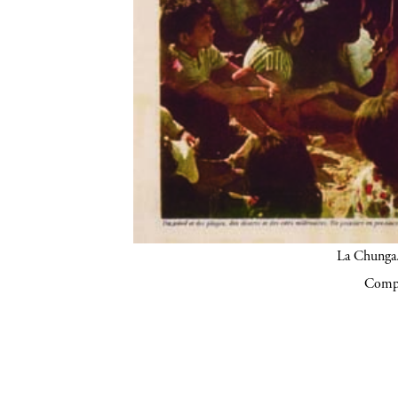
La Chunga.
Compa