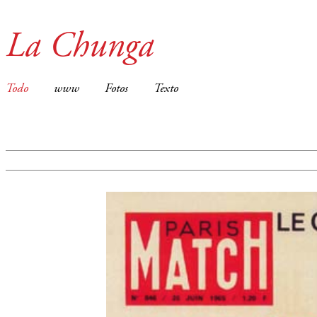
La Chunga
Todo
www
Fotos
Texto