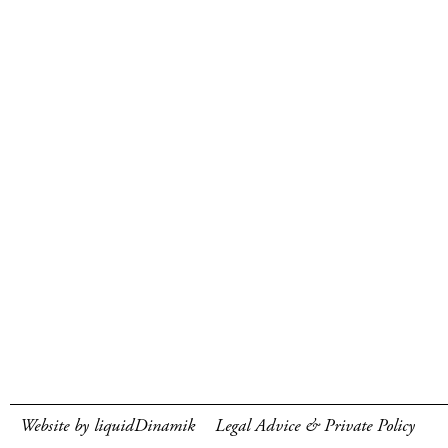
Website by liquidDinamik
Legal Advice & Private Policy