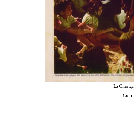
La Chunga.
Compa