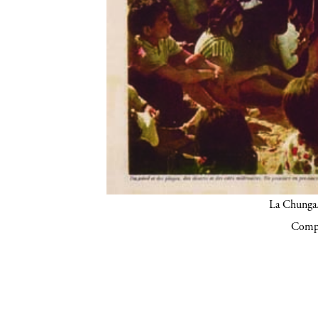
La Chunga.
Compa