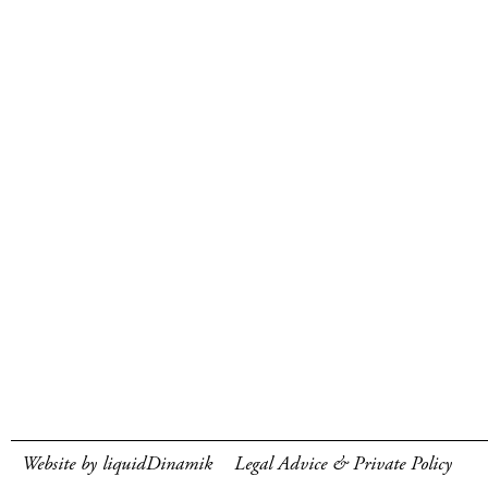
Website by liquidDinamik
Legal Advice & Private Policy