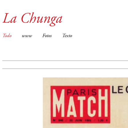
La Chunga
Todo
www
Fotos
Texto