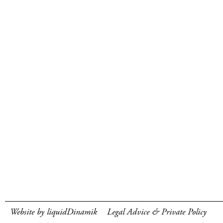
Website by liquidDinamik
Legal Advice & Private Policy