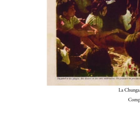
La Chunga.
Compa