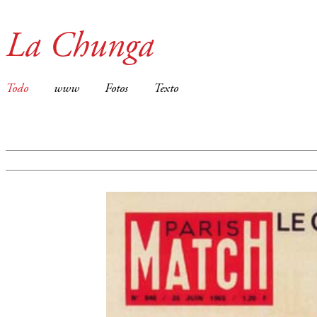
La Chunga
Todo
www
Fotos
Texto