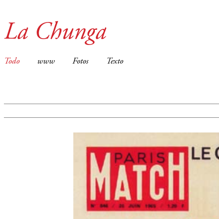
La Chunga
Todo
www
Fotos
Texto