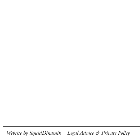
Website by liquidDinamik
Legal Advice & Private Policy