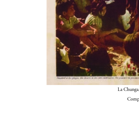
La Chunga.
Compa