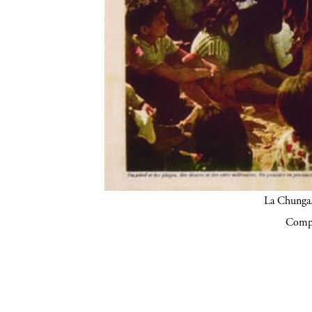
La Chunga.
Compa