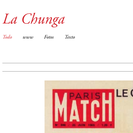
La Chunga
Todo
www
Fotos
Texto