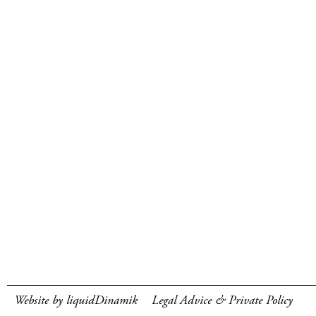
Website by liquidDinamik
Legal Advice & Private Policy