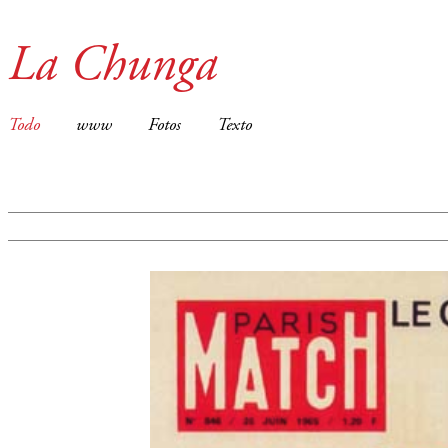
La Chunga
Todo
www
Fotos
Texto