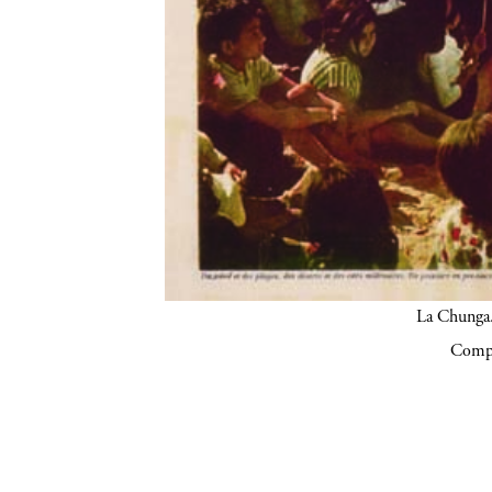
La Chunga.
Compa