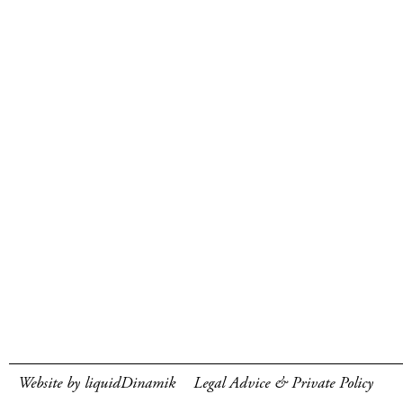
Website by liquidDinamik
Legal Advice & Private Policy