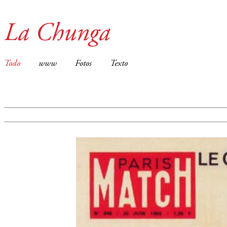
La Chunga
Todo
www
Fotos
Texto