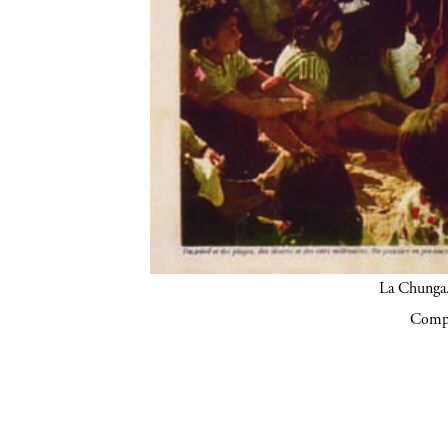
La Chunga.
Compa