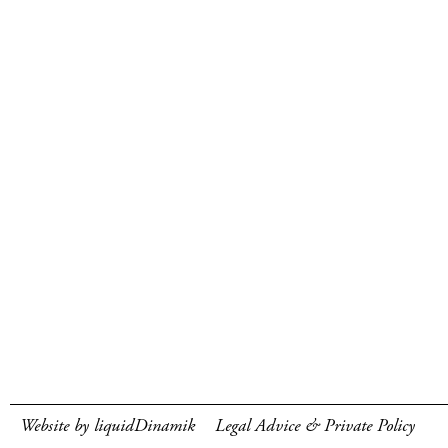
Website by liquidDinamik
Legal Advice & Private Policy