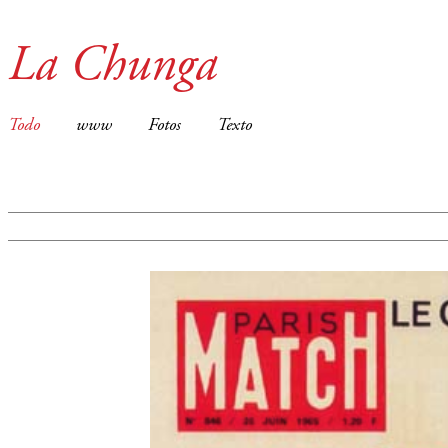
La Chunga
Todo
www
Fotos
Texto