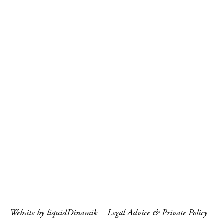
Website by liquidDinamik
Legal Advice & Private Policy