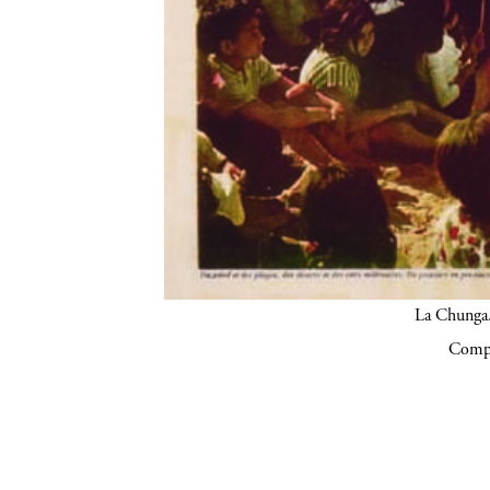
La Chunga.
Compa