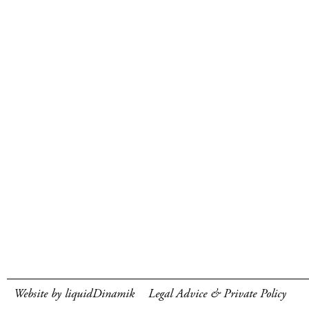
Website by liquidDinamik
Legal Advice & Private Policy