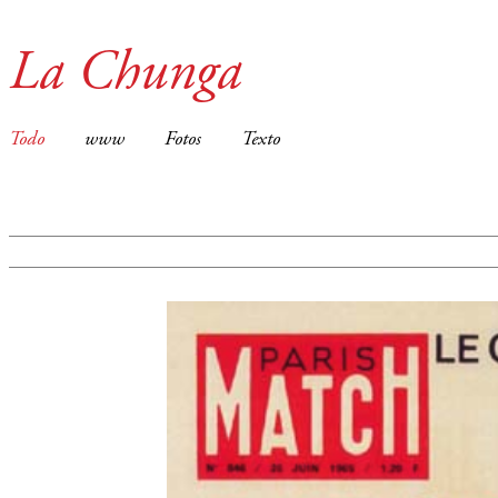
La Chunga
Todo
www
Fotos
Texto