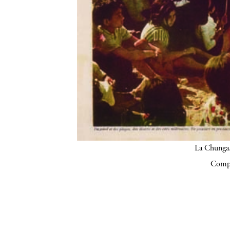
La Chunga.
Compa