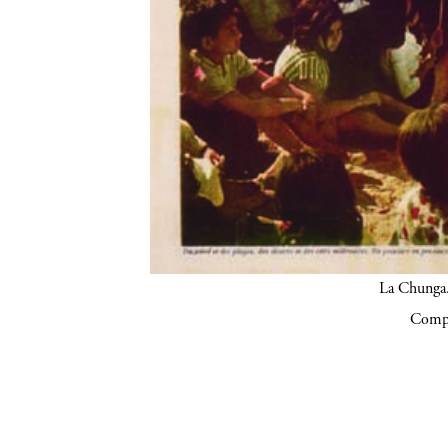
La Chunga.
Compa