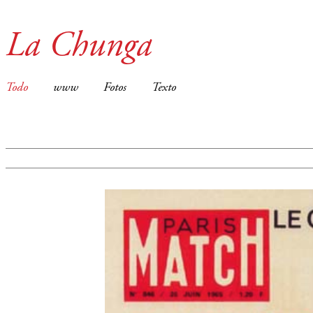
La Chunga
Todo
www
Fotos
Texto