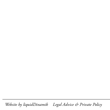
Website by liquidDinamik
Legal Advice & Private Policy