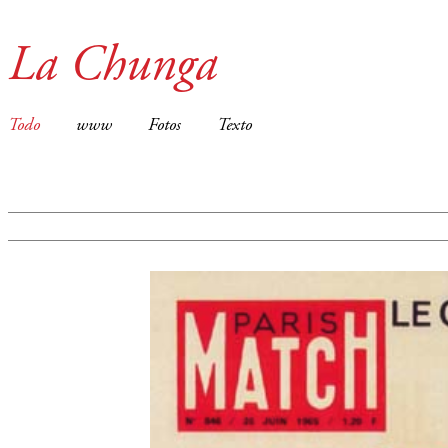
La Chunga
Todo
www
Fotos
Texto