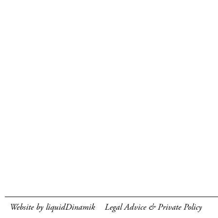
Website by liquidDinamik
Legal Advice & Private Policy