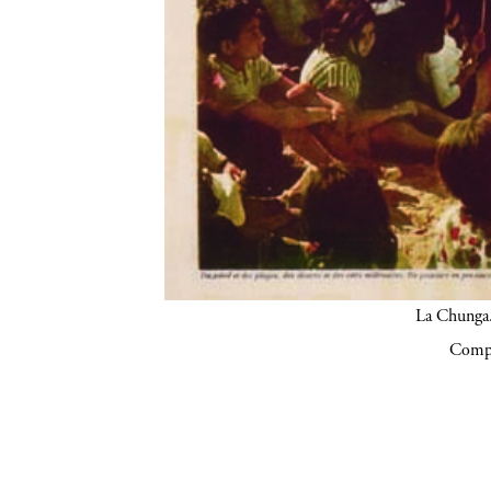
La Chunga.
Compa