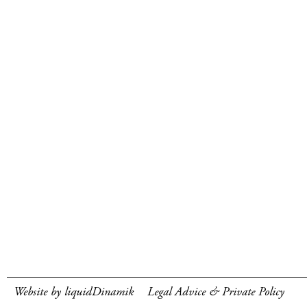
Website by liquidDinamik
Legal Advice & Private Policy