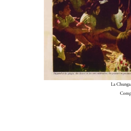
La Chunga.
Compa