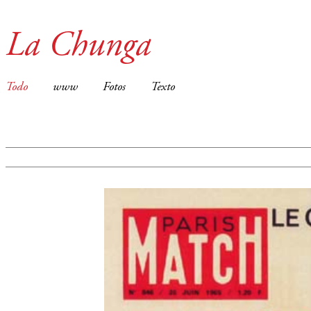
La Chunga
Todo
www
Fotos
Texto