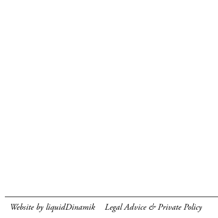
Website by liquidDinamik
Legal Advice & Private Policy