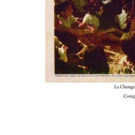
La Chunga.
Compa