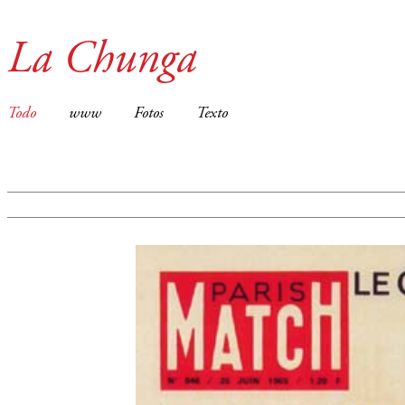
La Chunga
Todo
www
Fotos
Texto