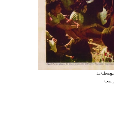
La Chunga.
Compa