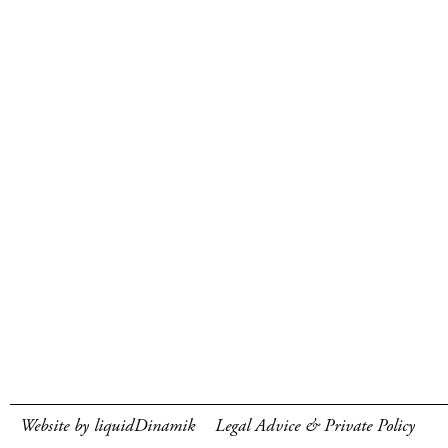
Website by liquidDinamik
Legal Advice & Private Policy