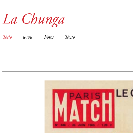
La Chunga
Todo
www
Fotos
Texto