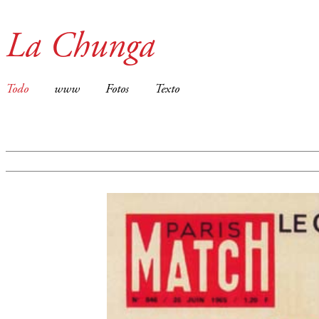
La Chunga
Todo
www
Fotos
Texto