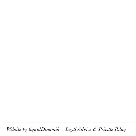
Website by liquidDinamik
Legal Advice & Private Policy