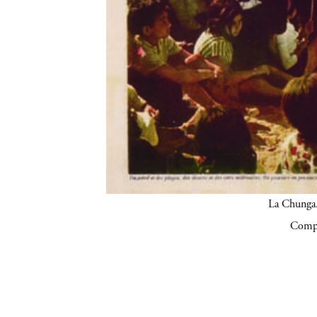
La Chunga.
Compa