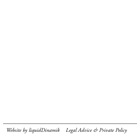
Website by liquidDinamik
Legal Advice & Private Policy