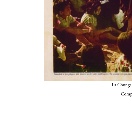
La Chunga.
Compa