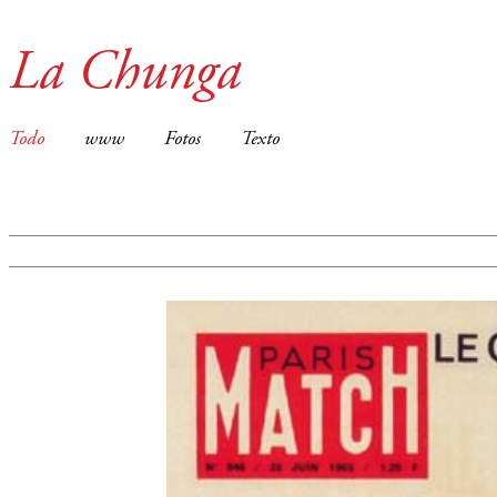
La Chunga
Todo
www
Fotos
Texto