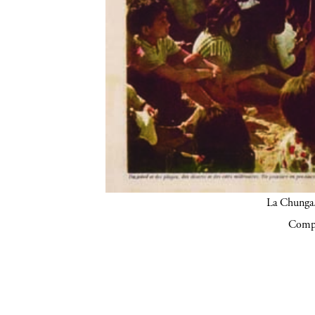
La Chunga.
Compa