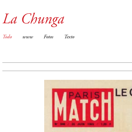
La Chunga
Todo
www
Fotos
Texto