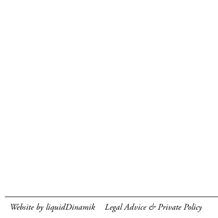
Website by liquidDinamik
Legal Advice & Private Policy