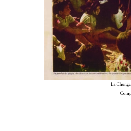
La Chunga.
Compa