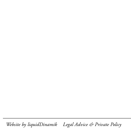
Website by liquidDinamik
Legal Advice & Private Policy