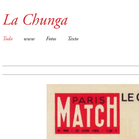
La Chunga
Todo
www
Fotos
Texto