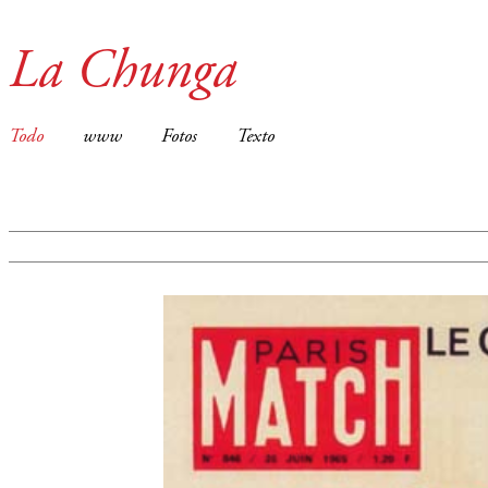
La Chunga
Todo
www
Fotos
Texto