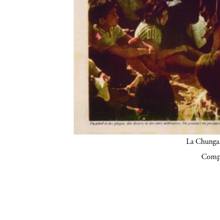
La Chunga.
Compa