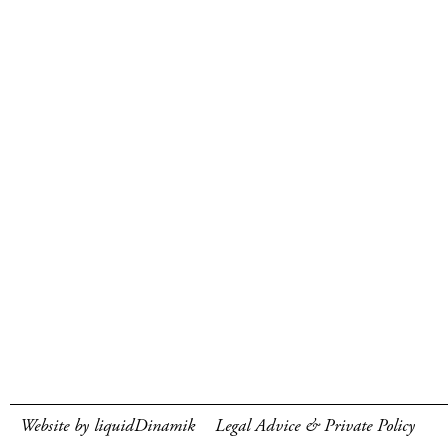
Website by liquidDinamik
Legal Advice & Private Policy