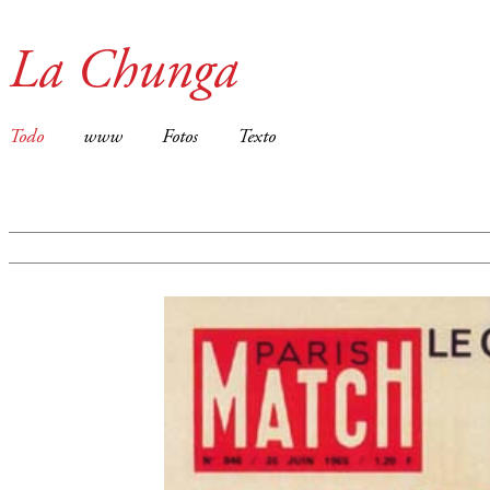
La Chunga
Todo
www
Fotos
Texto