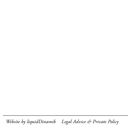
Website by liquidDinamik
Legal Advice & Private Policy