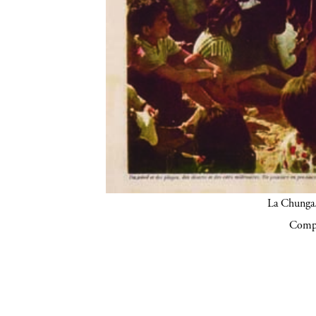
La Chunga.
Compa