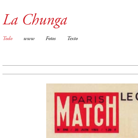
La Chunga
Todo
www
Fotos
Texto