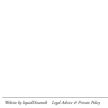
Website by liquidDinamik
Legal Advice & Private Policy