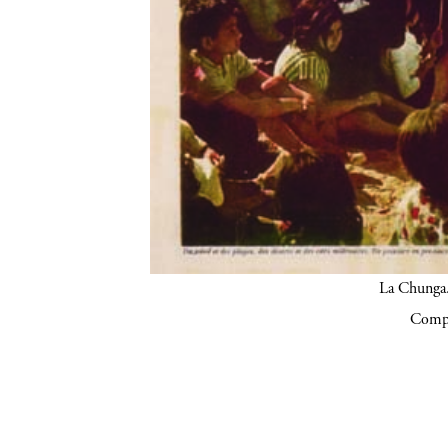
La Chunga.
Compa