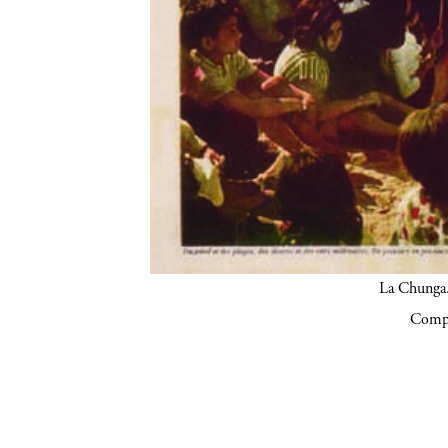
La Chunga.
Compa