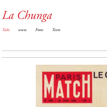
La Chunga
Todo
www
Fotos
Texto