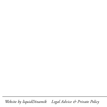
Website by liquidDinamik
Legal Advice & Private Policy