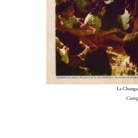
La Chunga.
Compa