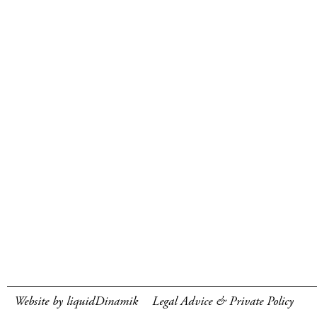
Website by liquidDinamik
Legal Advice & Private Policy