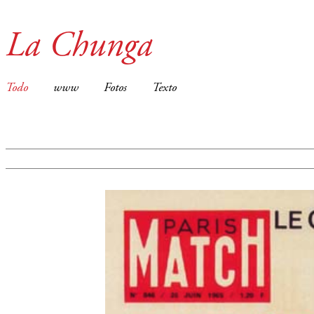
La Chunga
Todo
www
Fotos
Texto