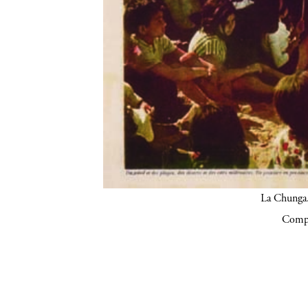
La Chunga.
Compa