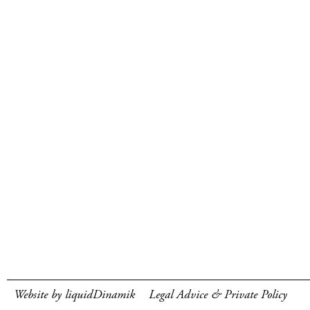
Website by liquidDinamik
Legal Advice & Private Policy