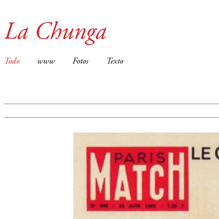
La Chunga
Todo
www
Fotos
Texto