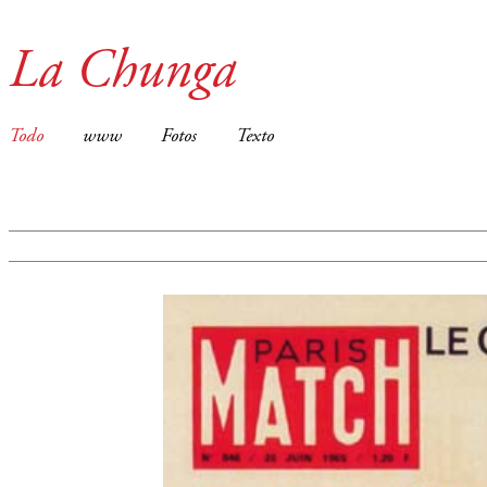
La Chunga
Todo
www
Fotos
Texto