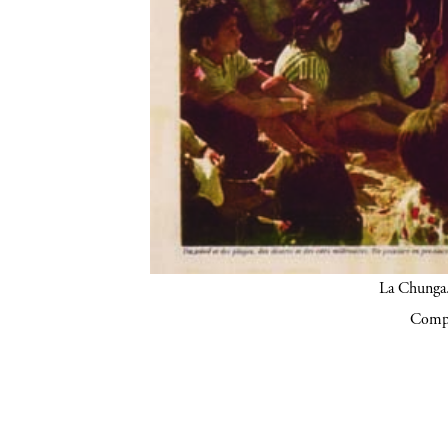
La Chunga.
Compa