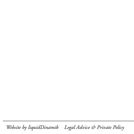
Website by liquidDinamik
Legal Advice & Private Policy