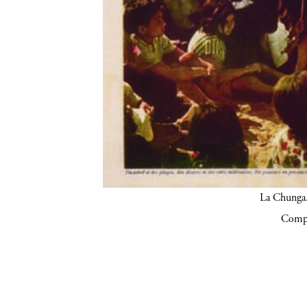
La Chunga.
Compa