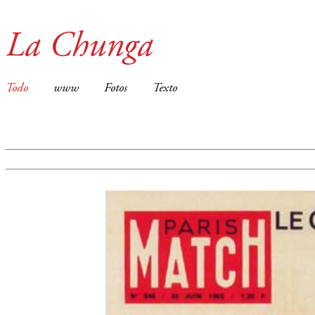
La Chunga
Todo
www
Fotos
Texto