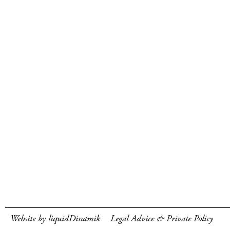
Website by liquidDinamik
Legal Advice & Private Policy