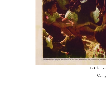
La Chunga.
Compa