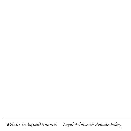
Website by liquidDinamik
Legal Advice & Private Policy