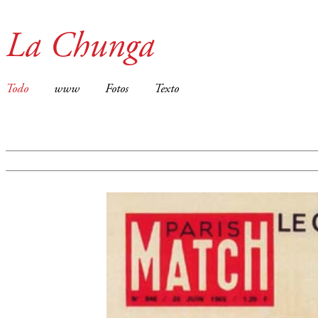
La Chunga
Todo
www
Fotos
Texto