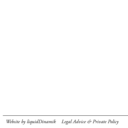
Website by liquidDinamik
Legal Advice & Private Policy