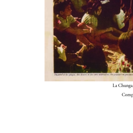
La Chunga.
Compa