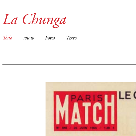
La Chunga
Todo
www
Fotos
Texto