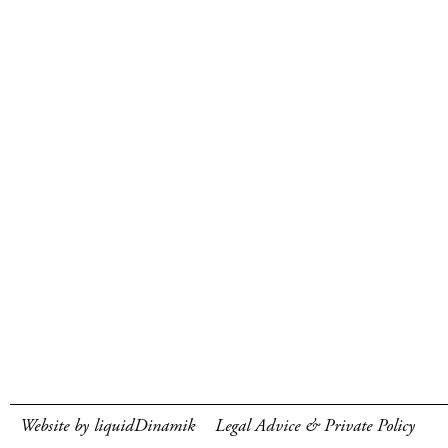
Website by liquidDinamik
Legal Advice & Private Policy