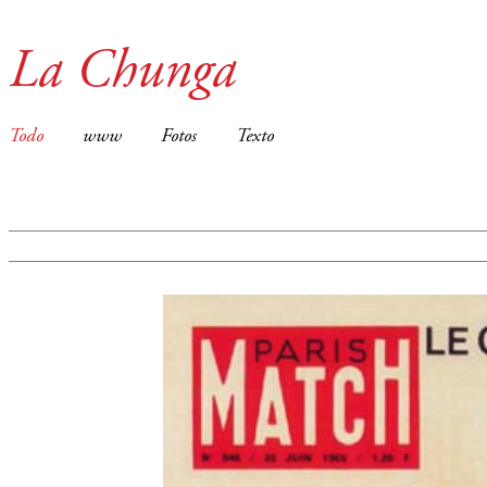
La Chunga
Todo
www
Fotos
Texto