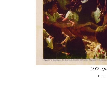
La Chunga.
Compa