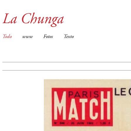
La Chunga
Todo
www
Fotos
Texto