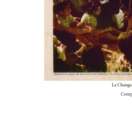
La Chunga.
Compa