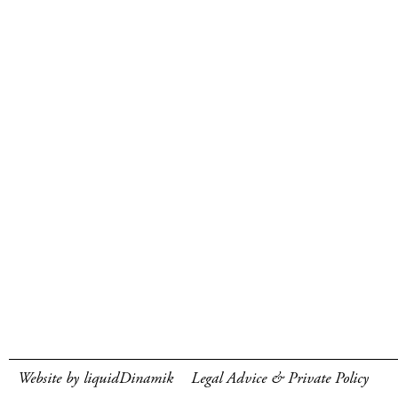
Website by liquidDinamik
Legal Advice & Private Policy