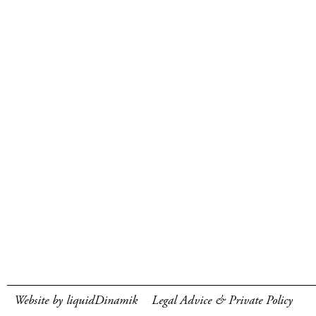
Website by liquidDinamik
Legal Advice & Private Policy