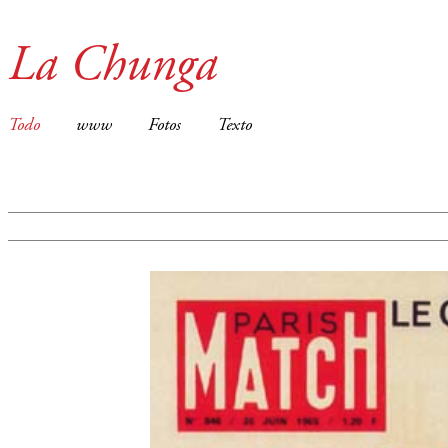
La Chunga
Todo
www
Fotos
Texto