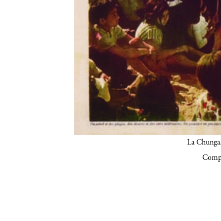
La Chunga.
Compa