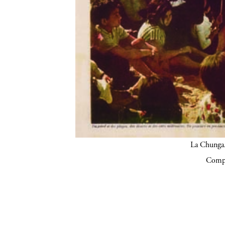
La Chunga.
Compa