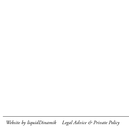
Website by liquidDinamik
Legal Advice & Private Policy