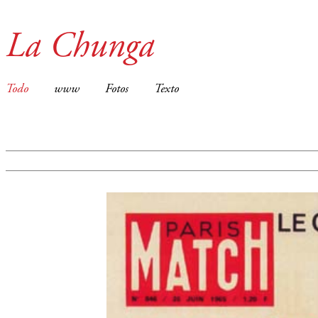
La Chunga
Todo
www
Fotos
Texto