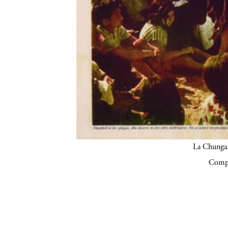
La Chunga.
Compa