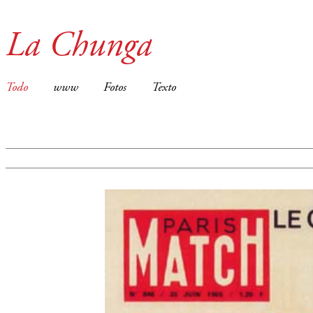
La Chunga
Todo
www
Fotos
Texto