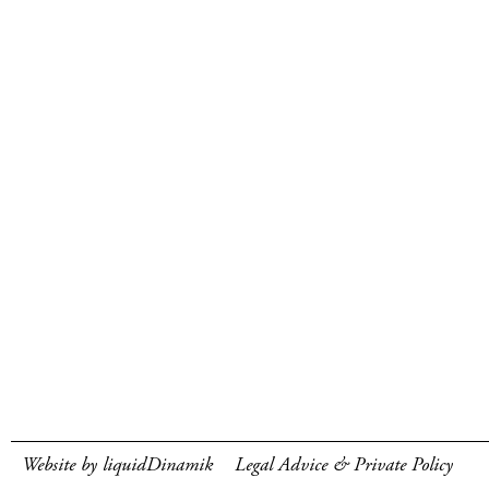
Website by liquidDinamik
Legal Advice & Private Policy